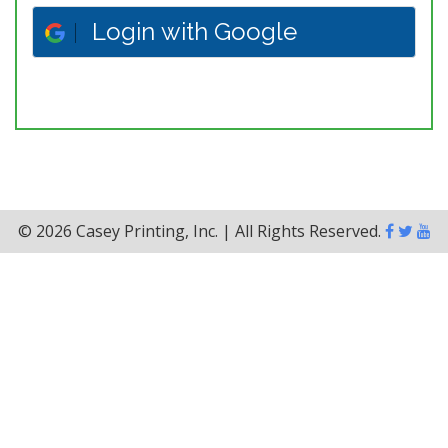
Login with Google
© 2026 Casey Printing, Inc. | All Rights Reserved.