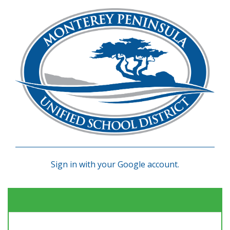
Sign in with your Google account.